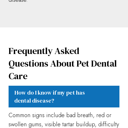
Frequently Asked
Questions About Pet Dental
Care
How do I know if my pet has
dental disease?
Common signs include bad breath, red or
swollen gums, visible tartar buildup, difficulty