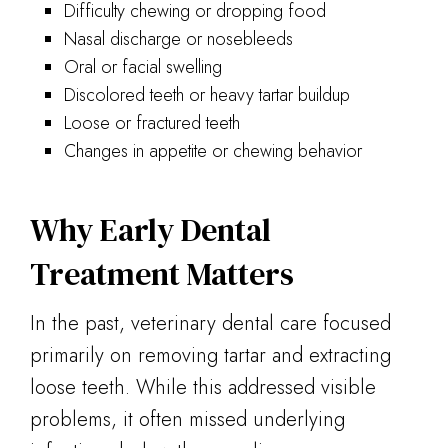
Difficulty chewing or dropping food
Nasal discharge or nosebleeds
Oral or facial swelling
Discolored teeth or heavy tartar buildup
Loose or fractured teeth
Changes in appetite or chewing behavior
Why Early Dental
Treatment Matters
In the past, veterinary dental care focused
primarily on removing tartar and extracting
loose teeth. While this addressed visible
problems, it often missed underlying