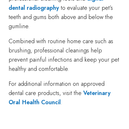
dental radiography
to evaluate your pet’s
teeth and gums both above and below the
gumline.
Combined with routine home care such as
brushing, professional cleanings help
prevent painful infections and keep your pet
healthy and comfortable.
For additional information on approved
dental care products, visit the
Veterinary
Oral Health Council
.