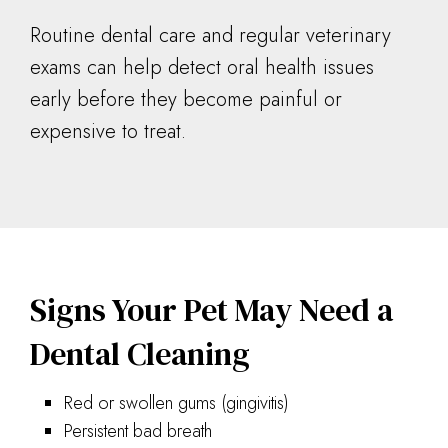
Routine dental care and regular veterinary
exams can help detect oral health issues
early before they become painful or
expensive to treat.
Signs Your Pet May Need a
Dental Cleaning
Red or swollen gums (gingivitis)
Persistent bad breath