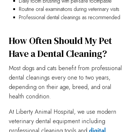
Daily tooth brushing with pet-safe toothpaste
Routine oral examinations during veterinary visits
Professional dental cleanings as recommended
How Often Should My Pet
Have a Dental Cleaning?
Most dogs and cats benefit from professional
dental cleanings every one to two years,
depending on their age, breed, and oral
health condition.
At Liberty Animal Hospital, we use modern
veterinary dental equipment including
professional cleaning tools and
digital