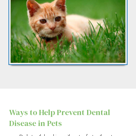
Ways to Help Prevent Dental
Disease in Pets