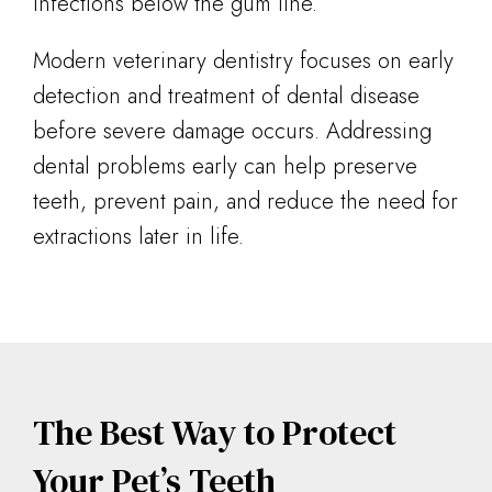
infections below the gum line.
Modern veterinary dentistry focuses on early
detection and treatment of dental disease
before severe damage occurs. Addressing
dental problems early can help preserve
teeth, prevent pain, and reduce the need for
extractions later in life.
The Best Way to Protect
Your Pet’s Teeth