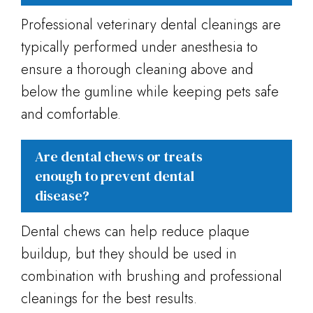
Professional veterinary dental cleanings are
typically performed under anesthesia to
ensure a thorough cleaning above and
below the gumline while keeping pets safe
and comfortable.
Are dental chews or treats
enough to prevent dental
disease?
Dental chews can help reduce plaque
buildup, but they should be used in
combination with brushing and professional
cleanings for the best results.