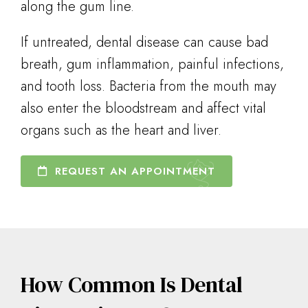
along the gum line.
If untreated, dental disease can cause bad
breath, gum inflammation, painful infections,
and tooth loss. Bacteria from the mouth may
also enter the bloodstream and affect vital
organs such as the heart and liver.
REQUEST AN APPOINTMENT
How Common Is Dental