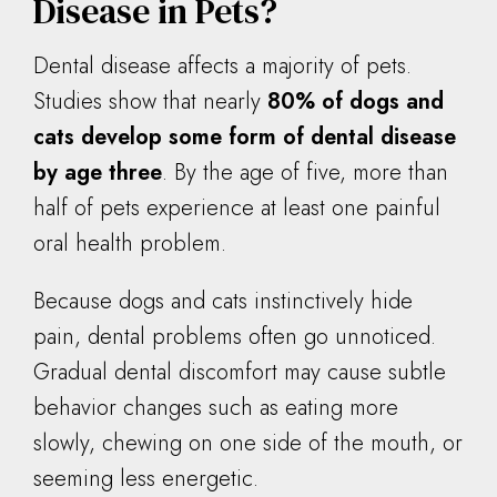
Disease in Pets?
Dental disease affects a majority of pets.
Studies show that nearly
80% of dogs and
cats develop some form of dental disease
by age three
. By the age of five, more than
half of pets experience at least one painful
oral health problem.
Because dogs and cats instinctively hide
pain, dental problems often go unnoticed.
Gradual dental discomfort may cause subtle
behavior changes such as eating more
slowly, chewing on one side of the mouth, or
seeming less energetic.