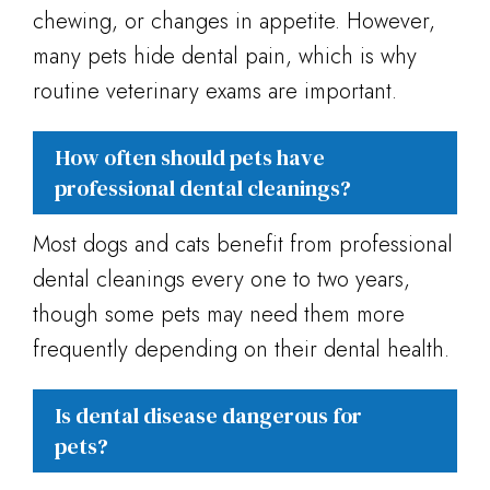
chewing, or changes in appetite. However,
many pets hide dental pain, which is why
routine veterinary exams are important.
How often should pets have
professional dental cleanings?
Most dogs and cats benefit from professional
dental cleanings every one to two years,
though some pets may need them more
frequently depending on their dental health.
Is dental disease dangerous for
pets?