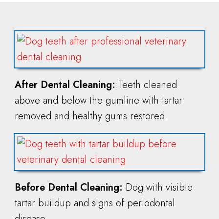
After Dental Cleaning:
Teeth cleaned
above and below the gumline with tartar
removed and healthy gums restored.
Before Dental Cleaning:
Dog with visible
tartar buildup and signs of periodontal
disease.