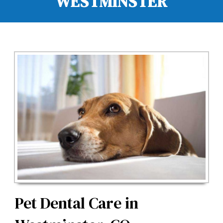
WESTMINSTER
Pet Dental Care in