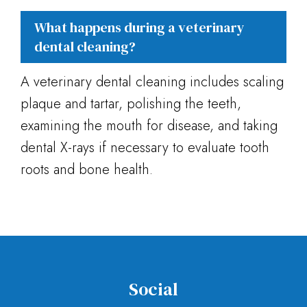
What happens during a veterinary
dental cleaning?
A veterinary dental cleaning includes scaling
plaque and tartar, polishing the teeth,
examining the mouth for disease, and taking
dental X-rays if necessary to evaluate tooth
roots and bone health.
Social