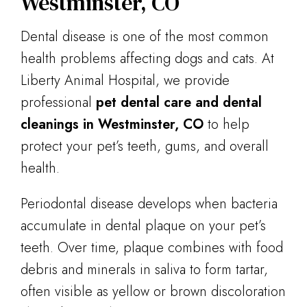
Westminster, CO
Dental disease is one of the most common
health problems affecting dogs and cats. At
Liberty Animal Hospital, we provide
professional
pet dental care and dental
cleanings in Westminster, CO
to help
protect your pet’s teeth, gums, and overall
health.
Periodontal disease develops when bacteria
accumulate in dental plaque on your pet’s
teeth. Over time, plaque combines with food
debris and minerals in saliva to form tartar,
often visible as yellow or brown discoloration