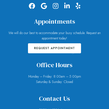
Appointments
We will do our best to accommodate your busy schedule. Request an
appointment today!
REQUEST APPOINTMENT
Office Hours
Monday – Friday: 8:00am – 5:00pm
Saturday & Sunday: Closed
Contact Us