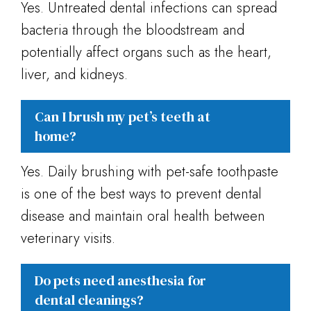
Yes. Untreated dental infections can spread
bacteria through the bloodstream and
potentially affect organs such as the heart,
liver, and kidneys.
Can I brush my pet’s teeth at
home?
Yes. Daily brushing with pet-safe toothpaste
is one of the best ways to prevent dental
disease and maintain oral health between
veterinary visits.
Do pets need anesthesia for
dental cleanings?