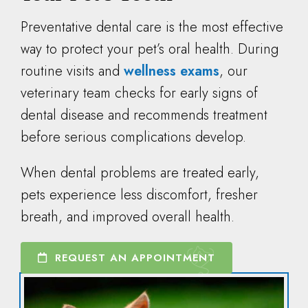
Preventative dental care is the most effective
way to protect your pet’s oral health. During
routine visits and
wellness exams
, our
veterinary team checks for early signs of
dental disease and recommends treatment
before serious complications develop.
When dental problems are treated early,
pets experience less discomfort, fresher
breath, and improved overall health.
REQUEST AN APPOINTMENT