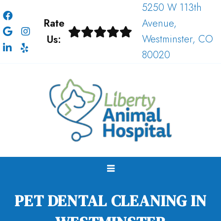
5250 W 113th
Rate
Avenue,
Us:
Westminster, CO
80020
PET DENTAL CLEANING IN