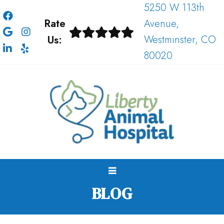
5250 W 113th
Rate
Avenue,
Us:
Westminster, CO
80020
BLOG