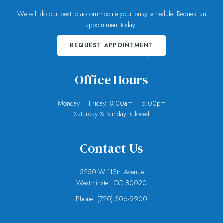
We will do our best to accommodate your busy schedule. Request an
appointment today!
REQUEST APPOINTMENT
Office Hours
Monday – Friday: 8:00am – 5:00pm
Saturday & Sunday: Closed
Contact Us
5250 W 113th Avenue
Westminster, CO 80020
Phone:
(720) 306-9900