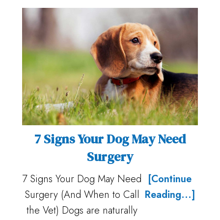
7 Signs Your Dog May Need
Surgery
7 Signs Your Dog May Need
[Continue
Surgery (And When to Call
Reading...]
the Vet) Dogs are naturally