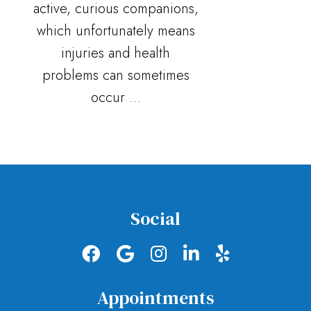
active, curious companions,
which unfortunately means
injuries and health
problems can sometimes
occur …
Social
Appointments