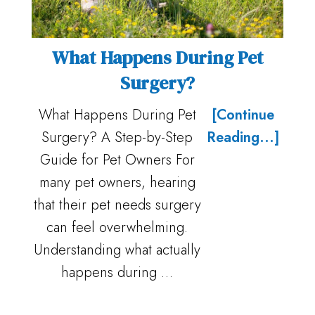
What Happens During Pet
Surgery?
What Happens During Pet
[Continue
Surgery? A Step-by-Step
Reading...]
Guide for Pet Owners For
many pet owners, hearing
that their pet needs surgery
can feel overwhelming.
Understanding what actually
happens during …