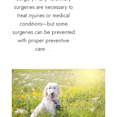
surgeries are necessary to
treat injuries or medical
conditions—but some
surgeries can be prevented
with proper preventive
care. …