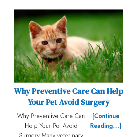
Why Preventive Care Can Help
Your Pet Avoid Surgery
Why Preventive Care Can
[Continue
Help Your Pet Avoid
Reading...]
Surgery Many veterinary