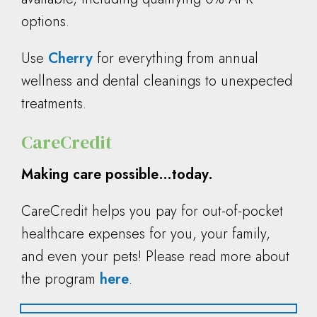
options.
Use
Cherry
for everything from annual
wellness and dental cleanings to unexpected
treatments.
CareCredit
Making care possible…today.
CareCredit helps you pay for out-of-pocket
healthcare expenses for you, your family,
and even your pets! Please read more about
the program
here
.