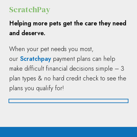
ScratchPay
Helping more pets get the care they need
and deserve.
When your pet needs you most,
our
Scratchpay
payment plans can help
make difficult financial decisions simple – 3
plan types & no hard credit check to see the
plans you qualify for!