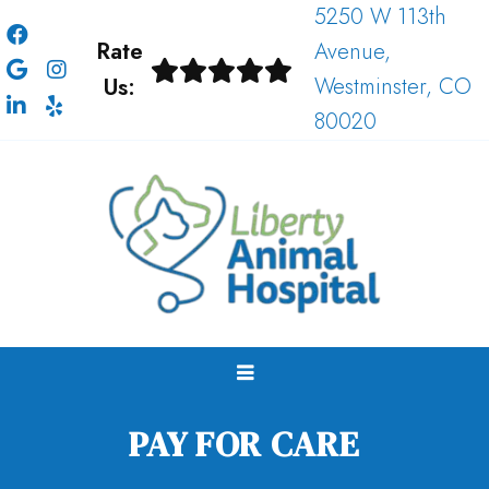
5250 W 113th
Rate
Avenue,
Us:
Westminster, CO
80020
PAY FOR CARE