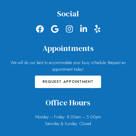
Social
Appointments
We will do our best to accommodate your busy schedule. Request an
appointment today!
REQUEST APPOINTMENT
Office Hours
Monday – Friday: 8:00am – 5:00pm
Saturday & Sunday: Closed