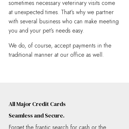
sometimes necessary veterinary visits come
at unexpected times. That’s why we partner
with several business who can make meeting
you and your pet’s needs easy.
We do, of course, accept payments in the
traditional manner at our office as well.
All Major Credit Cards
Seamless and Secure.
Forget the frantic search for cash or the