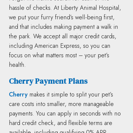
hassle of checks. At Liberty Animal Hospital,
we put your furry friend’s well-being first,
and that includes making payment a walk in
the park. We accept all major credit cards,
including American Express, so you can
focus on what matters most – your pet’s
health.
Cherry Payment Plans
Cherry
makes it simple to split your pet’s
care costs into smaller, more manageable
payments. You can apply in seconds with no
hard credit check, and flexible terms are
available, including qualifying 0% APR