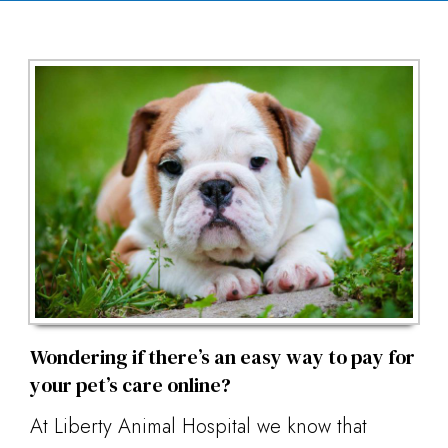
Wondering if there’s an easy way to pay for
your pet’s care online?
At Liberty Animal Hospital we know that