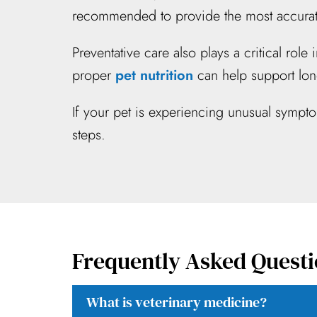
recommended to provide the most accurate
Preventative care also plays a critical rol
proper
pet nutrition
can help support lon
If your pet is experiencing unusual sympt
steps.
Frequently Asked Questi
What is veterinary medicine?