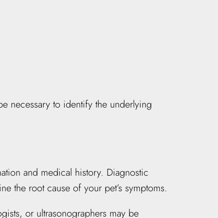
be necessary to identify the underlying
nation and medical history. Diagnostic
ne the root cause of your pet’s symptoms.
logists, or ultrasonographers may be