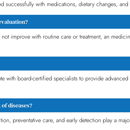
successfully with medications, dietary changes, and 
evaluation?
o not improve with routine care or treatment, an medicin
e with board-certified specialists to provide advanced d
 of diseases?
tion, preventative care, and early detection play a major