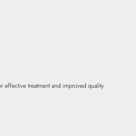
r effective treatment and improved quality