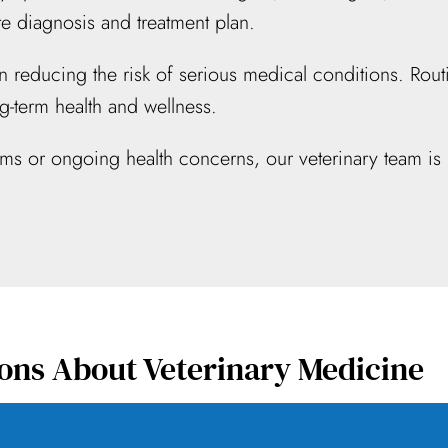
 diagnosis and treatment plan.
e in reducing the risk of serious medical conditions. R
g-term health and wellness.
oms or ongoing health concerns, our veterinary team is 
ons About Veterinary Medicine