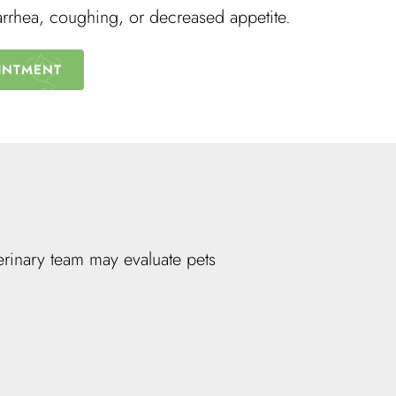
arrhea, coughing, or decreased appetite.
INTMENT
rinary team may evaluate pets