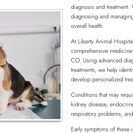
diagnosis and treatment.
diagnosing and managing 
overall health.
At Liberty Animal Hospital
comprehensive medicine c
CO. Using advanced diag
treatments, we help identi
develop personalized trea
Conditions that may requi
kidney disease, endocrine 
respiratory problems, and
Early symptoms of these 