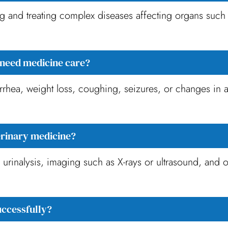
and treating complex diseases affecting organs such as
need medicine care?
rrhea, weight loss, coughing, seizures, or changes in 
erinary medicine?
rinalysis, imaging such as X-rays or ultrasound, and o
uccessfully?