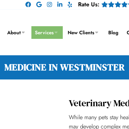
Rate Us:
About
Services
New Clients
Blog
C
MEDICINE IN WESTMINSTER
Veterinary Med
While many pets stay hea
may develop complex med