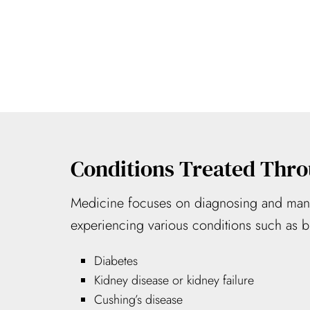
Conditions Treated Thro
Medicine focuses on diagnosing and manag
experiencing various conditions such as bu
Diabetes
Kidney disease or kidney failure
Cushing’s disease