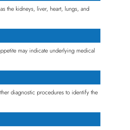
 the kidneys, liver, heart, lungs, and
appetite may indicate underlying medical
ther diagnostic procedures to identify the