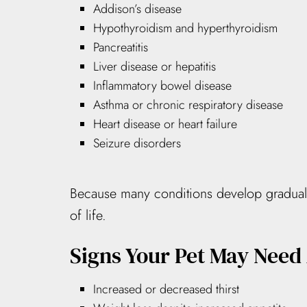
Addison’s disease
Hypothyroidism and hyperthyroidism
Pancreatitis
Liver disease or hepatitis
Inflammatory bowel disease
Asthma or chronic respiratory disease
Heart disease or heart failure
Seizure disorders
Because many conditions develop gradually,
of life.
Signs Your Pet May Need
Increased or decreased thirst