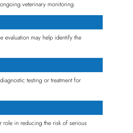
ongoing veterinary monitoring.
e evaluation may help identify the
iagnostic testing or treatment for
 role in reducing the risk of serious