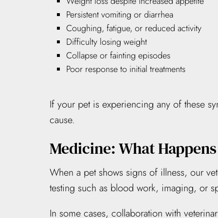
Weight loss despite increased appetite
Persistent vomiting or diarrhea
Coughing, fatigue, or reduced activity
Difficulty losing weight
Collapse or fainting episodes
Poor response to initial treatments
If your pet is experiencing any of these s
cause.
Medicine: What Happens
When a pet shows signs of illness, our vet
testing such as blood work, imaging, or 
In some cases, collaboration with veterinar