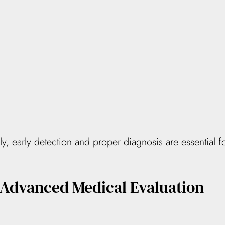
 early detection and proper diagnosis are essential fo
 Advanced Medical Evaluation