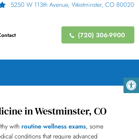
5250 W 113th Avenue, Westminster, CO 80020
(720) 306-9900
ontact
icine in Westminster, CO
lthy with
routine wellness exams
, some
ical conditions that require advanced