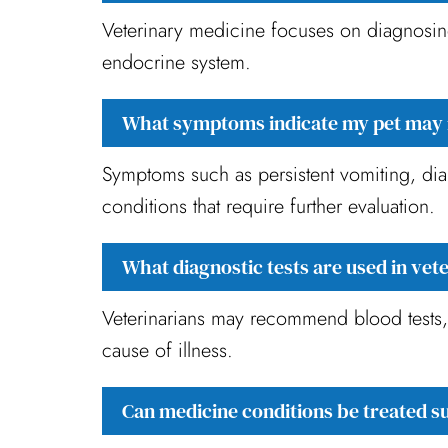
Veterinary medicine focuses on diagnosing 
endocrine system.
What symptoms indicate my pet may 
Symptoms such as persistent vomiting, dia
conditions that require further evaluation.
What diagnostic tests are used in vet
Veterinarians may recommend blood tests, u
cause of illness.
Can medicine conditions be treated s