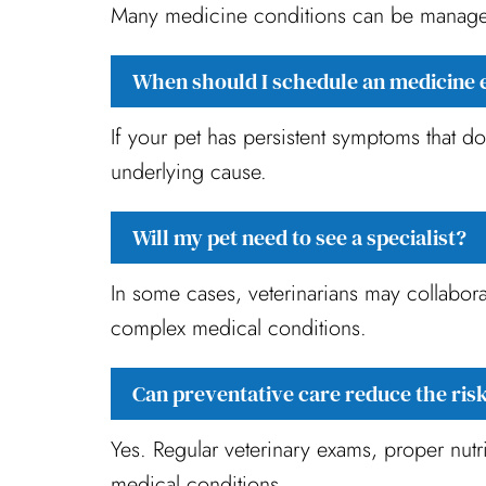
Many medicine conditions can be managed 
When should I schedule an medicine 
If your pet has persistent symptoms that d
underlying cause.
Will my pet need to see a specialist?
In some cases, veterinarians may collaborat
complex medical conditions.
Can preventative care reduce the risk
Yes. Regular veterinary exams, proper nutri
medical conditions.