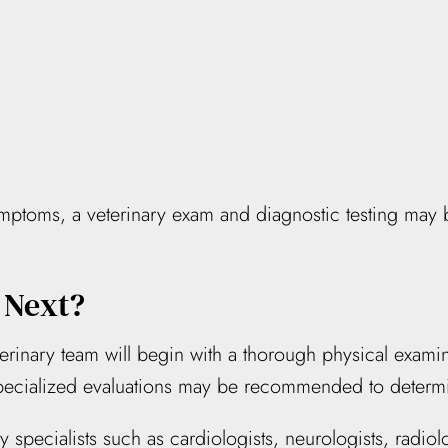
ymptoms, a veterinary exam and diagnostic testing may 
 Next?
erinary team will begin with a thorough physical exami
specialized evaluations may be recommended to determi
y specialists such as cardiologists, neurologists, radio