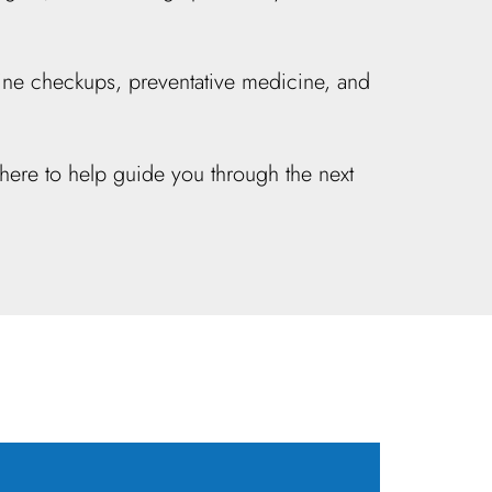
outine checkups, preventative medicine, and
here to help guide you through the next