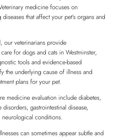
 Veterinary medicine focuses on
diseases that affect your pet’s organs and
, our veterinarians provide
are for dogs and cats in Westminster,
nostic tools and evidence-based
fy the underlying cause of illness and
tment plans for your pet.
re medicine evaluation include diabetes,
disorders, gastrointestinal disease,
 neurological conditions.
illnesses can sometimes appear subtle and