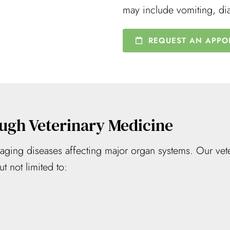
may include vomiting, di
REQUEST AN APPO
ugh Veterinary Medicine
ing diseases affecting major organ systems. Our vete
t not limited to: